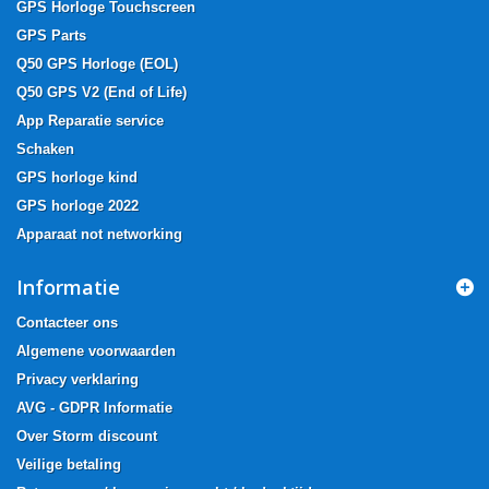
GPS Horloge Touchscreen
GPS Parts
Q50 GPS Horloge (EOL)
Q50 GPS V2 (End of Life)
App Reparatie service
Schaken
GPS horloge kind
GPS horloge 2022
Apparaat not networking
Informatie
Contacteer ons
Algemene voorwaarden
Privacy verklaring
AVG - GDPR Informatie
Over Storm discount
Veilige betaling