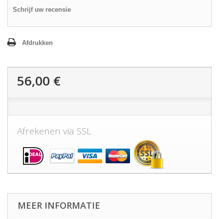
Schrijf uw recensie
Afdrukken
56,00 €
Afrekenen via SSL
MEER INFORMATIE