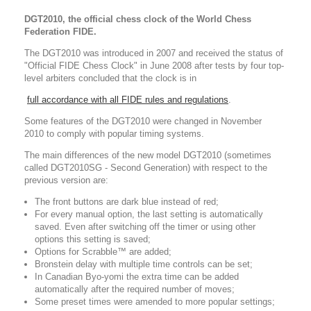
DGT2010, the official chess clock of the World Chess
Federation FIDE.
The DGT2010 was introduced in 2007 and received the status of
"Official FIDE Chess Clock" in June 2008 after tests by four top-
level arbiters concluded that the clock is in
full accordance with all FIDE rules and regulations
.
Some features of the DGT2010 were changed in November
2010 to comply with popular timing systems.
The main differences of the new model DGT2010 (sometimes
called DGT2010SG - Second Generation) with respect to the
previous version are:
The front buttons are dark blue instead of red;
For every manual option, the last setting is automatically
saved. Even after switching off the timer or using other
options this setting is saved;
Options for Scrabble™ are added;
Bronstein delay with multiple time controls can be set;
In Canadian Byo-yomi the extra time can be added
automatically after the required number of moves;
Some preset times were amended to more popular settings;