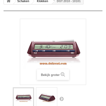
Schaken
Klokken
DGT 2010 - 10101
Bekijk groter