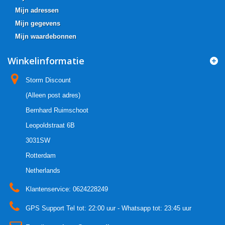
Mijn adressen
Mijn gegevens
Mijn waardebonnen
Winkelinformatie
Storm Discount
(Alleen post adres)
Bernhard Ruimschoot
Leopoldstraat 6B
3031SW
Rotterdam
Netherlands
Klantenservice:
0624228249
GPS Support Tel tot: 22:00 uur - Whatsapp tot: 23:45 uur