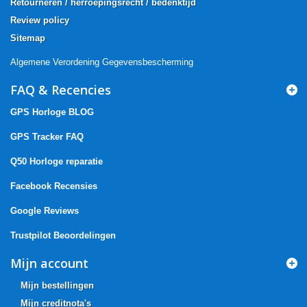
Retourneren / herroepingsrecht / bedenktijd
Review policy
Sitemap
Algemene Verordening Gegevensbescherming
FAQ & Recencies
GPS Horloge BLOG
GPS Tracker FAQ
Q50 Horloge reparatie
Facebook Recensies
Google Reviews
Trustpilot Beoordelingen
Mijn account
Mijn bestellingen
Mijn creditnota's