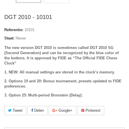
DGT 2010 - 10101
Referentie:
10101
Staat:
Nieuw
The new version DGT 2010 is sometimes called DGT 2010 SG
(Second Generation) and can be recognized by the
blue color of
the buttons
. It is approved by FIDE as “The Official FIDE Chess
Clock”
1. NEW: All manual settings are stored in the clock’s memory.
2. Options 19 and 20: Bonus tournament, presets updated to FIDE
preferences.
3. Option 25: Multi-period Bronstein (Delay).
Tweet
Delen
Google+
Pinterest