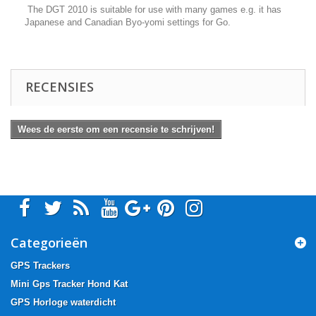
The DGT 2010 is suitable for use with many games e.g. it has
Japanese and Canadian Byo-yomi settings for Go.
RECENSIES
Wees de eerste om een recensie te schrijven!
Categorieën
GPS Trackers
Mini Gps Tracker Hond Kat
GPS Horloge waterdicht