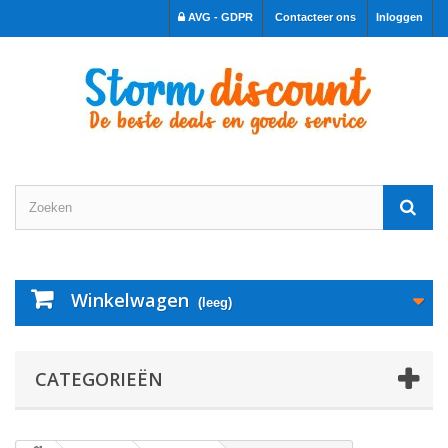
AVG - GDPR
Contacteer ons
Inloggen
Winkelwagen
(leeg)
CATEGORIEËN